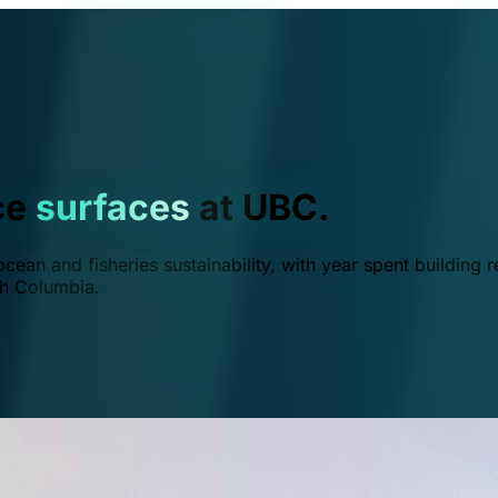
ce
surfaces
at UBC.
ean and fisheries sustainability, with year spent building r
ish Columbia.