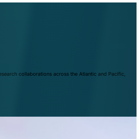
esearch collaborations across the Atlantic and Pacific,