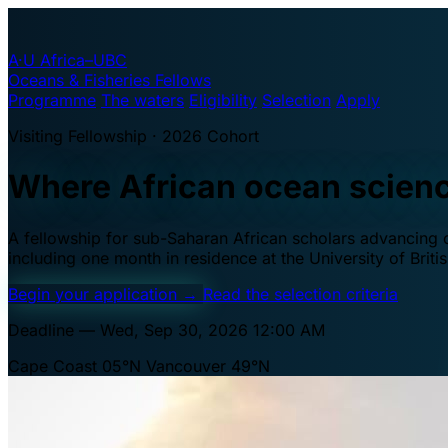
A·U
Africa–UBC
Oceans & Fisheries Fellows
Programme
The waters
Eligibility
Selection
Apply
Visiting Fellowship · 2026 Cohort
Where African ocean scien
A fellowship for sub-Saharan African scholars advancing oc
including one month in residence at the University of Brit
Begin your application
→
Read the selection criteria
Deadline — Wed, Sep 30, 2026 12:00 AM
Cape Coast 05°N
Vancouver 49°N