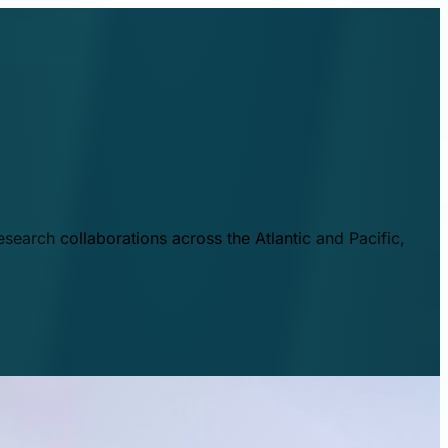
esearch collaborations across the Atlantic and Pacific,