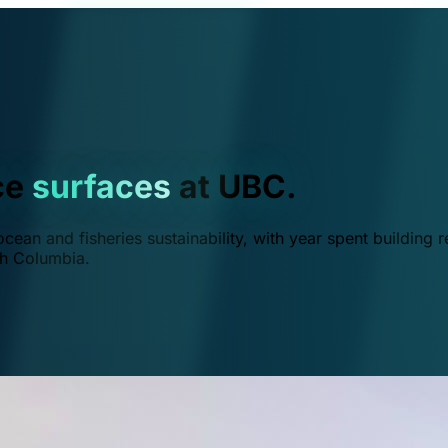
ce
surfaces
at UBC.
ean and fisheries sustainability, with year spent building r
ish Columbia.