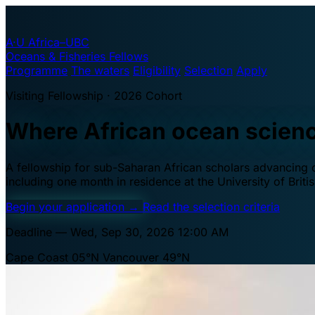
A·U
Africa–UBC
Oceans & Fisheries Fellows
Programme
The waters
Eligibility
Selection
Apply
Visiting Fellowship · 2026 Cohort
Where African ocean scien
A fellowship for sub-Saharan African scholars advancing oc
including one month in residence at the University of Brit
Begin your application
→
Read the selection criteria
Deadline — Wed, Sep 30, 2026 12:00 AM
Cape Coast 05°N
Vancouver 49°N