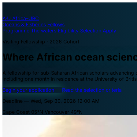
A·U
Africa–UBC
Oceans & Fisheries Fellows
Programme
The waters
Eligibility
Selection
Apply
Visiting Fellowship · 2026 Cohort
Where African ocean scien
A fellowship for sub-Saharan African scholars advancing oc
including one month in residence at the University of Brit
Begin your application
→
Read the selection criteria
Deadline — Wed, Sep 30, 2026 12:00 AM
Cape Coast 05°N
Vancouver 49°N