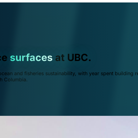
ce
surfaces
at UBC.
ean and fisheries sustainability, with year spent building r
ish Columbia.