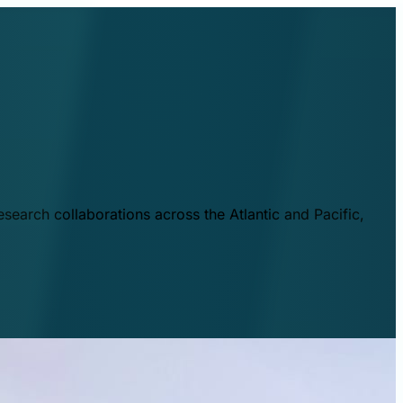
esearch collaborations across the Atlantic and Pacific,