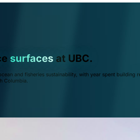
ce
surfaces
at UBC.
ean and fisheries sustainability, with year spent building r
ish Columbia.