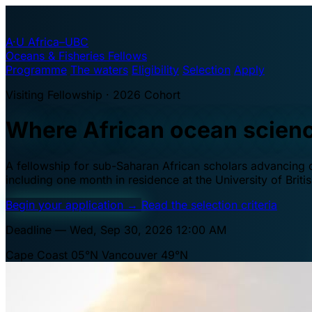
A·U
Africa–UBC
Oceans & Fisheries Fellows
Programme
The waters
Eligibility
Selection
Apply
Visiting Fellowship · 2026 Cohort
Where African ocean scien
A fellowship for sub-Saharan African scholars advancing oc
including one month in residence at the University of Brit
Begin your application
→
Read the selection criteria
Deadline — Wed, Sep 30, 2026 12:00 AM
Cape Coast 05°N
Vancouver 49°N