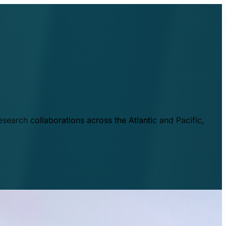
esearch collaborations across the Atlantic and Pacific,