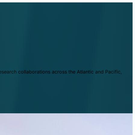
esearch collaborations across the Atlantic and Pacific,