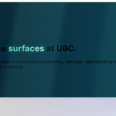
ce
surfaces
at UBC.
ean and fisheries sustainability, with year spent building r
ish Columbia.