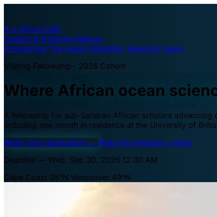
A·U
Africa–UBC
Oceans & Fisheries Fellows
Programme
The waters
Eligibility
Selection
Apply
Visiting Fellowship · 2026 Cohort
Where African ocean scien
A fellowship for sub-Saharan African scholars advancing oc
including one month in residence at the University of Brit
Begin your application
→
Read the selection criteria
Deadline — Wed, Sep 30, 2026 12:00 AM
Cape Coast 05°N
Vancouver 49°N