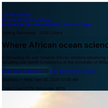
A·U
Africa–UBC
Oceans & Fisheries Fellows
Programme
The waters
Eligibility
Selection
Apply
Visiting Fellowship · 2026 Cohort
Where African ocean scien
A fellowship for sub-Saharan African scholars advancing oc
including one month in residence at the University of Brit
Begin your application
→
Read the selection criteria
Deadline — Wed, Sep 30, 2026 12:00 AM
Cape Coast 05°N
Vancouver 49°N