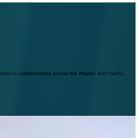
esearch collaborations across the Atlantic and Pacific,