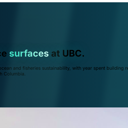
ce
surfaces
at UBC.
ean and fisheries sustainability, with year spent building r
ish Columbia.