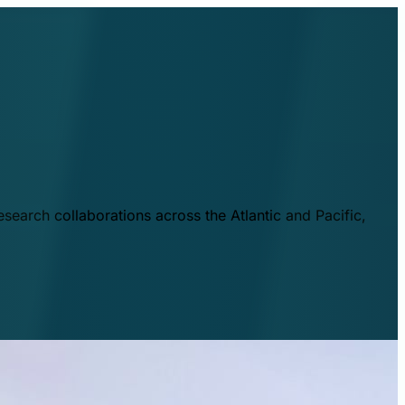
esearch collaborations across the Atlantic and Pacific,