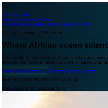
A·U
Africa–UBC
Oceans & Fisheries Fellows
Programme
The waters
Eligibility
Selection
Apply
Visiting Fellowship · 2026 Cohort
Where African ocean scien
A fellowship for sub-Saharan African scholars advancing oc
including one month in residence at the University of Brit
Begin your application
→
Read the selection criteria
Deadline — Wed, Sep 30, 2026 12:00 AM
Cape Coast 05°N
Vancouver 49°N