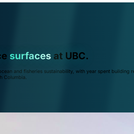
ce
surfaces
at UBC.
ean and fisheries sustainability, with year spent building r
ish Columbia.