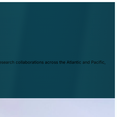
esearch collaborations across the Atlantic and Pacific,