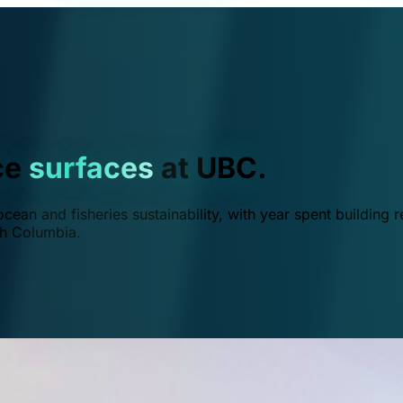
ce
surfaces
at UBC.
ean and fisheries sustainability, with year spent building r
ish Columbia.