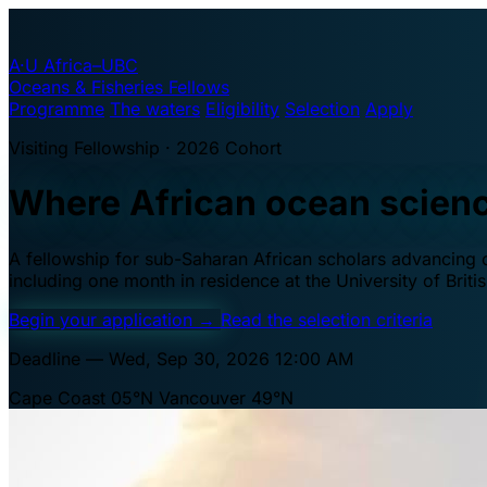
A·U
Africa–UBC
Oceans & Fisheries Fellows
Programme
The waters
Eligibility
Selection
Apply
Visiting Fellowship · 2026 Cohort
Where African ocean scien
A fellowship for sub-Saharan African scholars advancing oc
including one month in residence at the University of Brit
Begin your application
→
Read the selection criteria
Deadline — Wed, Sep 30, 2026 12:00 AM
Cape Coast 05°N
Vancouver 49°N