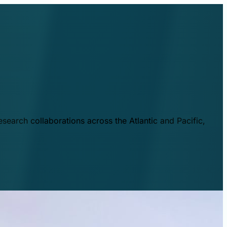
esearch collaborations across the Atlantic and Pacific,