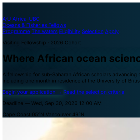
A·U
Africa–UBC
Oceans & Fisheries Fellows
Programme
The waters
Eligibility
Selection
Apply
Visiting Fellowship · 2026 Cohort
Where African ocean scien
A fellowship for sub-Saharan African scholars advancing oc
including one month in residence at the University of Brit
Begin your application
→
Read the selection criteria
Deadline — Wed, Sep 30, 2026 12:00 AM
Cape Coast 05°N
Vancouver 49°N