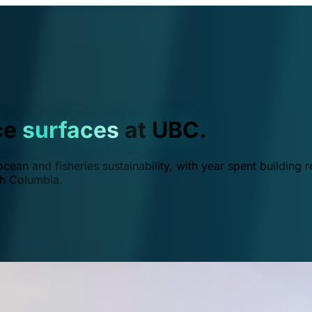
ce
surfaces
at UBC.
ean and fisheries sustainability, with year spent building r
ish Columbia.