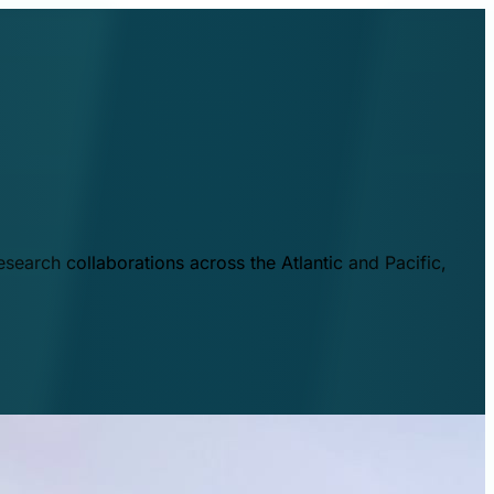
esearch collaborations across the Atlantic and Pacific,