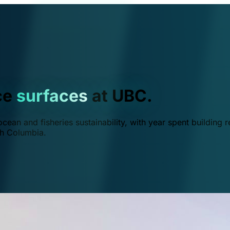
ce
surfaces
at UBC.
ean and fisheries sustainability, with year spent building r
ish Columbia.