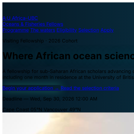
A·U
Africa–UBC
Oceans & Fisheries Fellows
Programme
The waters
Eligibility
Selection
Apply
Visiting Fellowship · 2026 Cohort
Where African ocean scien
A fellowship for sub-Saharan African scholars advancing oc
including one month in residence at the University of Brit
Begin your application
→
Read the selection criteria
Deadline — Wed, Sep 30, 2026 12:00 AM
Cape Coast 05°N
Vancouver 49°N