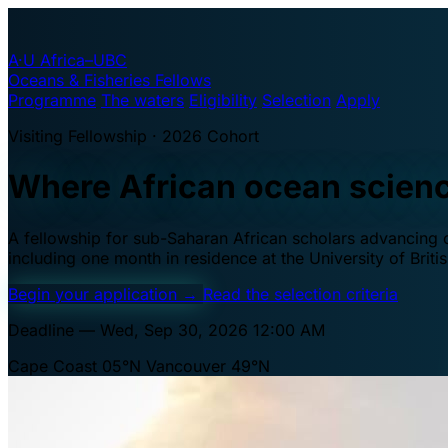
A·U
Africa–UBC
Oceans & Fisheries Fellows
Programme
The waters
Eligibility
Selection
Apply
Visiting Fellowship · 2026 Cohort
Where African ocean scien
A fellowship for sub-Saharan African scholars advancing oc
including one month in residence at the University of Brit
Begin your application
→
Read the selection criteria
Deadline — Wed, Sep 30, 2026 12:00 AM
Cape Coast 05°N
Vancouver 49°N