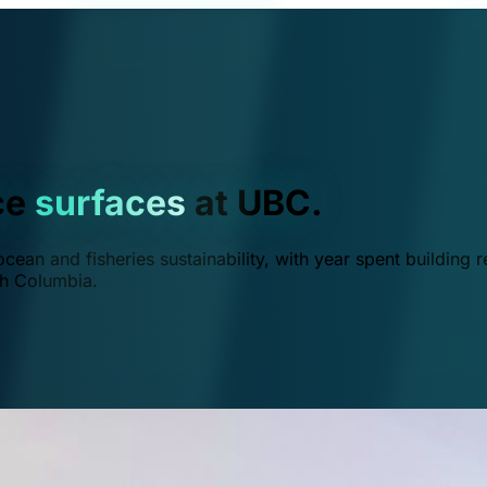
ce
surfaces
at UBC.
ean and fisheries sustainability, with year spent building r
ish Columbia.