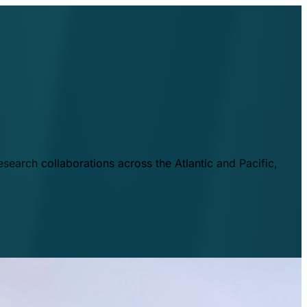
esearch collaborations across the Atlantic and Pacific,