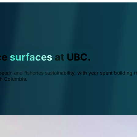
ce
surfaces
at UBC.
ean and fisheries sustainability, with year spent building r
ish Columbia.