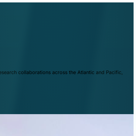
esearch collaborations across the Atlantic and Pacific,