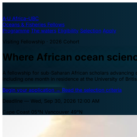
A·U
Africa–UBC
Oceans & Fisheries Fellows
Programme
The waters
Eligibility
Selection
Apply
Visiting Fellowship · 2026 Cohort
Where African ocean scien
A fellowship for sub-Saharan African scholars advancing oc
including one month in residence at the University of Brit
Begin your application
→
Read the selection criteria
Deadline — Wed, Sep 30, 2026 12:00 AM
Cape Coast 05°N
Vancouver 49°N