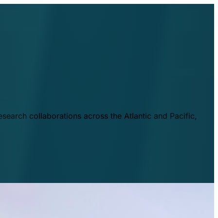
esearch collaborations across the Atlantic and Pacific,