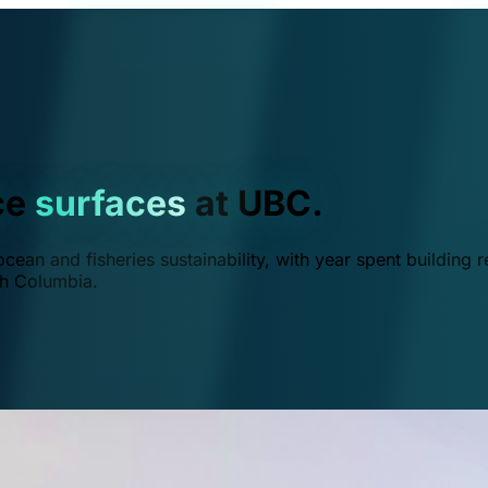
ce
surfaces
at UBC.
ean and fisheries sustainability, with year spent building r
ish Columbia.