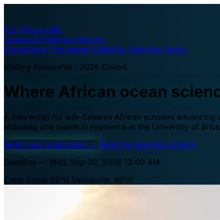
A·U
Africa–UBC
Oceans & Fisheries Fellows
Programme
The waters
Eligibility
Selection
Apply
Visiting Fellowship · 2026 Cohort
Where African ocean scien
A fellowship for sub-Saharan African scholars advancing oc
including one month in residence at the University of Brit
Begin your application
→
Read the selection criteria
Deadline — Wed, Sep 30, 2026 12:00 AM
Cape Coast 05°N
Vancouver 49°N