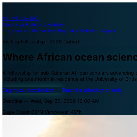
A·U
Africa–UBC
Oceans & Fisheries Fellows
Programme
The waters
Eligibility
Selection
Apply
Visiting Fellowship · 2026 Cohort
Where African ocean scien
A fellowship for sub-Saharan African scholars advancing oc
including one month in residence at the University of Brit
Begin your application
→
Read the selection criteria
Deadline — Wed, Sep 30, 2026 12:00 AM
Cape Coast 05°N
Vancouver 49°N