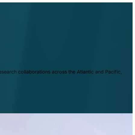
esearch collaborations across the Atlantic and Pacific,