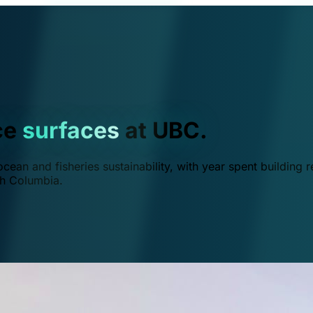
ce
surfaces
at UBC.
ean and fisheries sustainability, with year spent building r
ish Columbia.