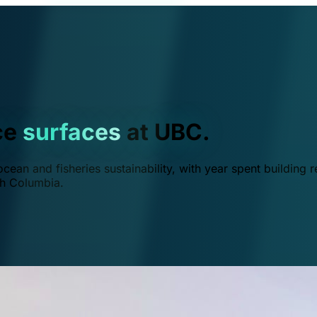
ce
surfaces
at UBC.
ean and fisheries sustainability, with year spent building r
ish Columbia.