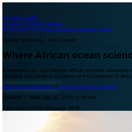
A·U
Africa–UBC
Oceans & Fisheries Fellows
Programme
The waters
Eligibility
Selection
Apply
Visiting Fellowship · 2026 Cohort
Where African ocean scien
A fellowship for sub-Saharan African scholars advancing oc
including one month in residence at the University of Brit
Begin your application
→
Read the selection criteria
Deadline — Wed, Sep 30, 2026 12:00 AM
Cape Coast 05°N
Vancouver 49°N