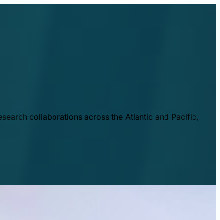
esearch collaborations across the Atlantic and Pacific,