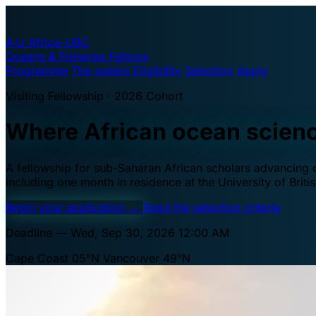
A·U
Africa–UBC
Oceans & Fisheries Fellows
Programme
The waters
Eligibility
Selection
Apply
Visiting Fellowship · 2026 Cohort
Where African ocean scien
A fellowship for sub-Saharan African scholars advancing oc
including one month in residence at the University of Brit
Begin your application
→
Read the selection criteria
Deadline — Wed, Sep 30, 2026 12:00 AM
Cape Coast 05°N
Vancouver 49°N