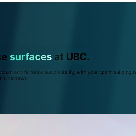
ce
surfaces
at UBC.
ean and fisheries sustainability, with year spent building r
ish Columbia.