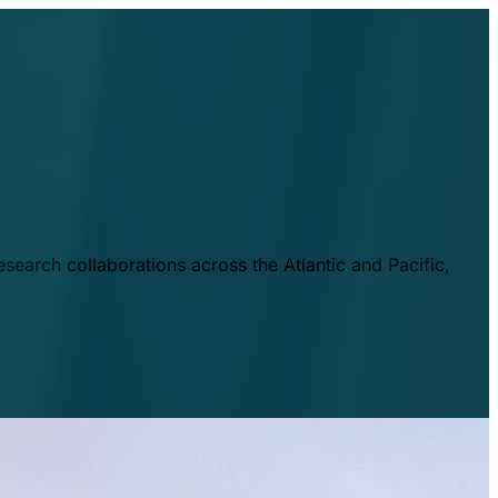
esearch collaborations across the Atlantic and Pacific,