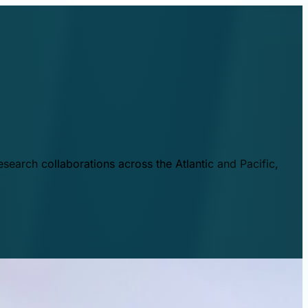
esearch collaborations across the Atlantic and Pacific,