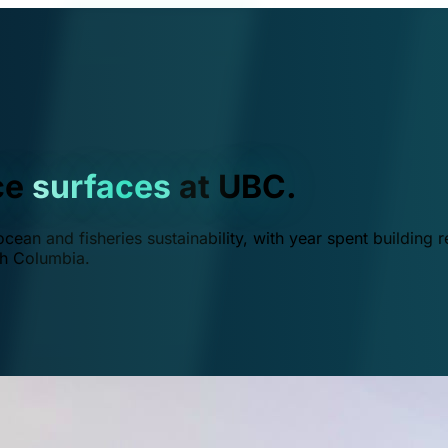
ce
surfaces
at UBC.
ean and fisheries sustainability, with year spent building r
ish Columbia.