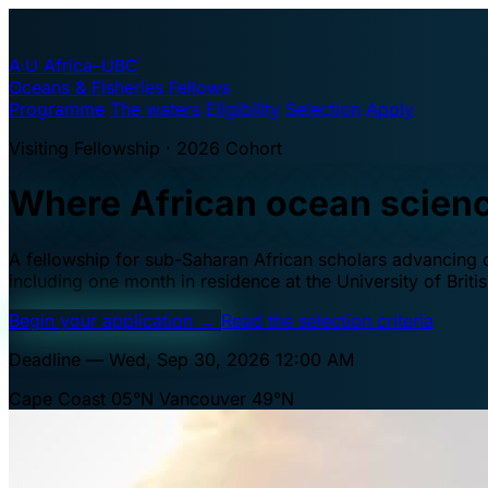
A·U
Africa–UBC
Oceans & Fisheries Fellows
Programme
The waters
Eligibility
Selection
Apply
Visiting Fellowship · 2026 Cohort
Where African ocean scien
A fellowship for sub-Saharan African scholars advancing oc
including one month in residence at the University of Brit
Begin your application
→
Read the selection criteria
Deadline — Wed, Sep 30, 2026 12:00 AM
Cape Coast 05°N
Vancouver 49°N