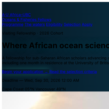
A·U
Africa–UBC
Oceans & Fisheries Fellows
Programme
The waters
Eligibility
Selection
Apply
Visiting Fellowship · 2026 Cohort
Where African ocean scien
A fellowship for sub-Saharan African scholars advancing oc
including one month in residence at the University of Brit
Begin your application
→
Read the selection criteria
Deadline — Wed, Sep 30, 2026 12:00 AM
Cape Coast 05°N
Vancouver 49°N