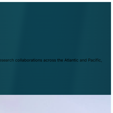
esearch collaborations across the Atlantic and Pacific,