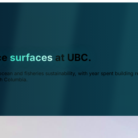
ce
surfaces
at UBC.
ean and fisheries sustainability, with year spent building r
ish Columbia.