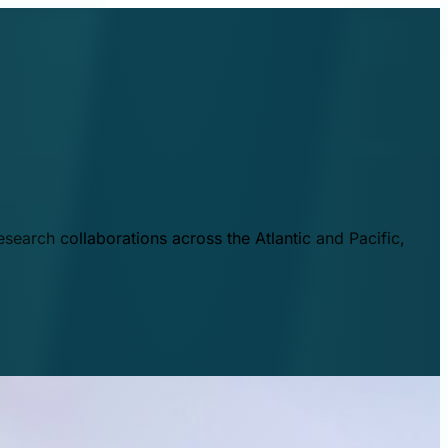
esearch collaborations across the Atlantic and Pacific,