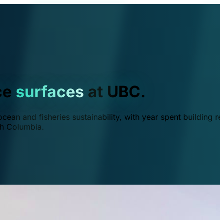
ce
surfaces
at UBC.
ean and fisheries sustainability, with year spent building r
ish Columbia.