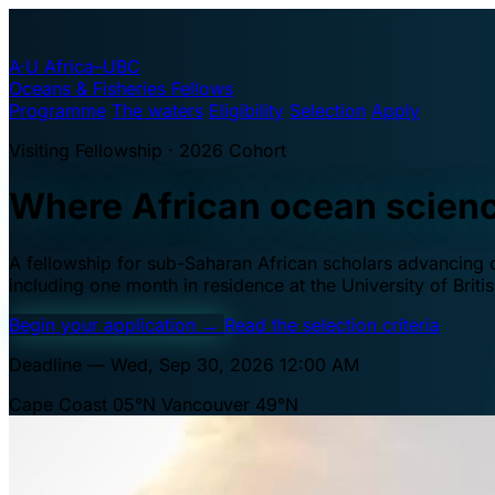
A·U
Africa–UBC
Oceans & Fisheries Fellows
Programme
The waters
Eligibility
Selection
Apply
Visiting Fellowship · 2026 Cohort
Where African ocean scien
A fellowship for sub-Saharan African scholars advancing oc
including one month in residence at the University of Brit
Begin your application
→
Read the selection criteria
Deadline — Wed, Sep 30, 2026 12:00 AM
Cape Coast 05°N
Vancouver 49°N