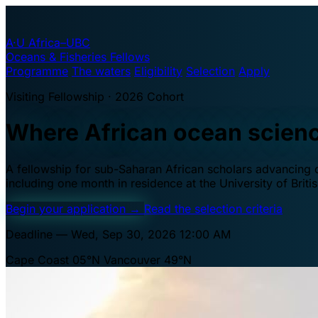
A·U
Africa–UBC
Oceans & Fisheries Fellows
Programme
The waters
Eligibility
Selection
Apply
Visiting Fellowship · 2026 Cohort
Where African ocean scien
A fellowship for sub-Saharan African scholars advancing oc
including one month in residence at the University of Brit
Begin your application
→
Read the selection criteria
Deadline — Wed, Sep 30, 2026 12:00 AM
Cape Coast 05°N
Vancouver 49°N