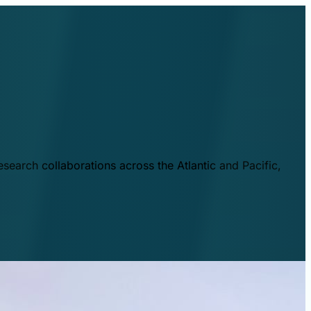
esearch collaborations across the Atlantic and Pacific,