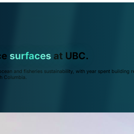
ce
surfaces
at UBC.
ean and fisheries sustainability, with year spent building r
ish Columbia.