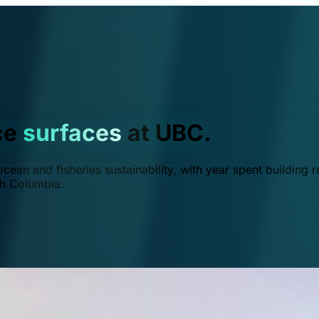
ce
surfaces
at UBC.
ean and fisheries sustainability, with year spent building r
ish Columbia.