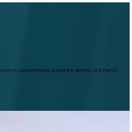
esearch collaborations across the Atlantic and Pacific,