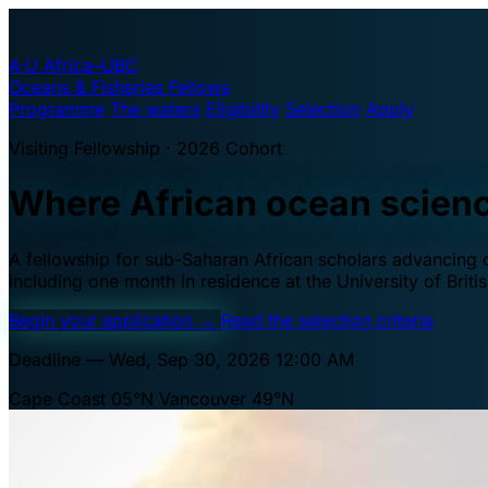
A·U
Africa–UBC
Oceans & Fisheries Fellows
Programme
The waters
Eligibility
Selection
Apply
Visiting Fellowship · 2026 Cohort
Where African ocean scien
A fellowship for sub-Saharan African scholars advancing oc
including one month in residence at the University of Brit
Begin your application
→
Read the selection criteria
Deadline — Wed, Sep 30, 2026 12:00 AM
Cape Coast 05°N
Vancouver 49°N