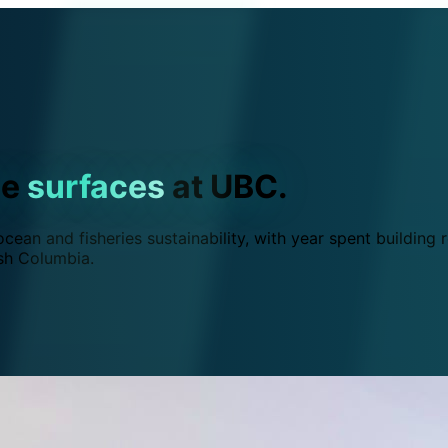
ce
surfaces
at UBC.
ean and fisheries sustainability, with year spent building r
ish Columbia.