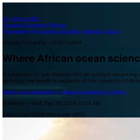
A·U
Africa–UBC
Oceans & Fisheries Fellows
Programme
The waters
Eligibility
Selection
Apply
Visiting Fellowship · 2026 Cohort
Where African ocean scien
A fellowship for sub-Saharan African scholars advancing oc
including one month in residence at the University of Brit
Begin your application
→
Read the selection criteria
Deadline — Wed, Sep 30, 2026 12:00 AM
Cape Coast 05°N
Vancouver 49°N