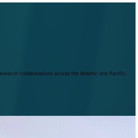
esearch collaborations across the Atlantic and Pacific,