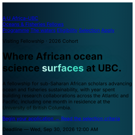
A·U
Africa–UBC
Oceans & Fisheries Fellows
Programme
The waters
Eligibility
Selection
Apply
Visiting Fellowship · 2026 Cohort
Where African ocean
science
surfaces
at UBC.
A fellowship for sub-Saharan African scholars advancing
ocean and fisheries sustainability, with year spent
building research collaborations across the Atlantic and
Pacific, including one month in residence at the
University of British Columbia.
Begin your application
→
Read the selection criteria
Deadline — Wed, Sep 30, 2026 12:00 AM