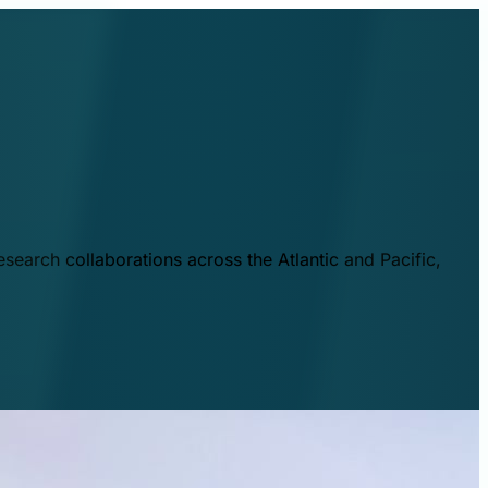
esearch collaborations across the Atlantic and Pacific,