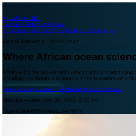
A·U
Africa–UBC
Oceans & Fisheries Fellows
Programme
The waters
Eligibility
Selection
Apply
Visiting Fellowship · 2026 Cohort
Where African ocean scien
A fellowship for sub-Saharan African scholars advancing oc
including one month in residence at the University of Brit
Begin your application
→
Read the selection criteria
Deadline — Wed, Sep 30, 2026 12:00 AM
Cape Coast 05°N
Vancouver 49°N