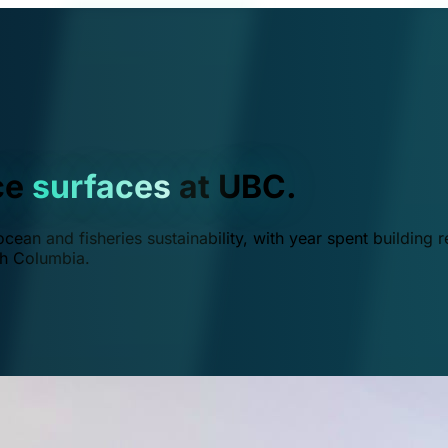
ce
surfaces
at UBC.
ean and fisheries sustainability, with year spent building r
ish Columbia.