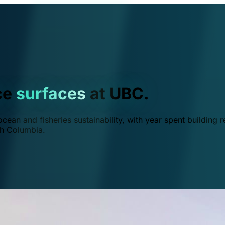
ce
surfaces
at UBC.
ean and fisheries sustainability, with year spent building r
ish Columbia.