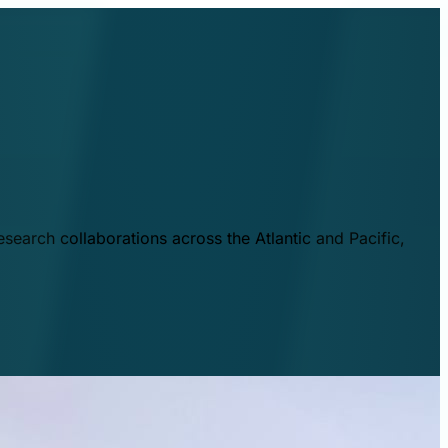
esearch collaborations across the Atlantic and Pacific,