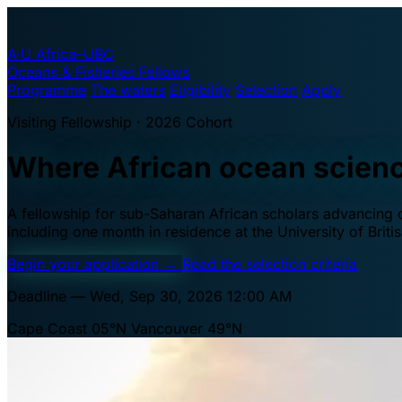
A·U
Africa–UBC
Oceans & Fisheries Fellows
Programme
The waters
Eligibility
Selection
Apply
Visiting Fellowship · 2026 Cohort
Where African ocean scien
A fellowship for sub-Saharan African scholars advancing oc
including one month in residence at the University of Brit
Begin your application
→
Read the selection criteria
Deadline — Wed, Sep 30, 2026 12:00 AM
Cape Coast 05°N
Vancouver 49°N