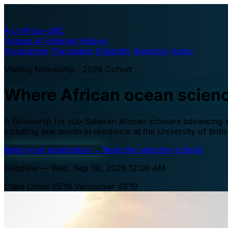
A·U
Africa–UBC
Oceans & Fisheries Fellows
Programme
The waters
Eligibility
Selection
Apply
Visiting Fellowship · 2026 Cohort
Where African ocean scien
A fellowship for sub-Saharan African scholars advancing oc
including one month in residence at the University of Brit
Begin your application
→
Read the selection criteria
Deadline — Wed, Sep 30, 2026 12:00 AM
Cape Coast 05°N
Vancouver 49°N