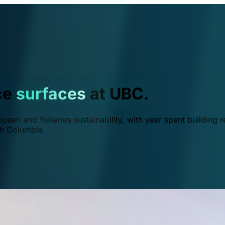
ce
surfaces
at UBC.
ean and fisheries sustainability, with year spent building r
ish Columbia.