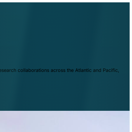
esearch collaborations across the Atlantic and Pacific,