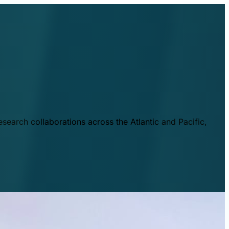
esearch collaborations across the Atlantic and Pacific,