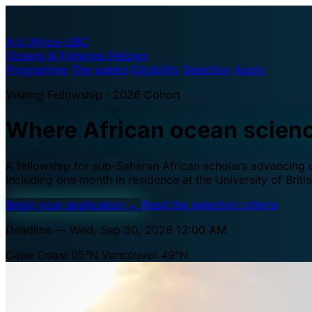
A·U
Africa–UBC
Oceans & Fisheries Fellows
Programme
The waters
Eligibility
Selection
Apply
Visiting Fellowship · 2026 Cohort
Where African ocean scien
A fellowship for sub-Saharan African scholars advancing oc
including one month in residence at the University of Brit
Begin your application
→
Read the selection criteria
Deadline — Wed, Sep 30, 2026 12:00 AM
Cape Coast 05°N
Vancouver 49°N