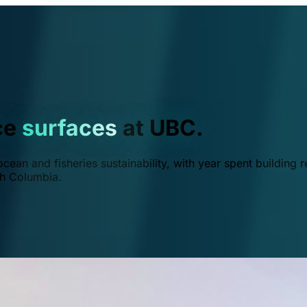
ce
surfaces
at UBC.
ean and fisheries sustainability, with year spent building r
ish Columbia.