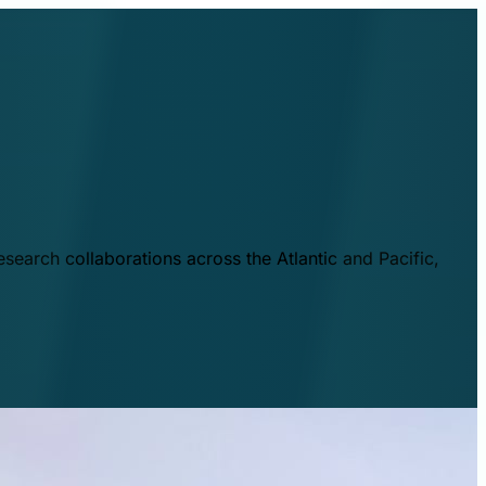
esearch collaborations across the Atlantic and Pacific,