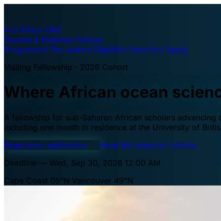
A·U
Africa–UBC
Oceans & Fisheries Fellows
Programme
The waters
Eligibility
Selection
Apply
Visiting Fellowship · 2026 Cohort
Where African ocean scien
A fellowship for sub-Saharan African scholars advancing oc
including one month in residence at the University of Brit
Begin your application
→
Read the selection criteria
Deadline — Wed, Sep 30, 2026 12:00 AM
Cape Coast 05°N
Vancouver 49°N