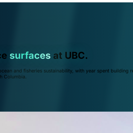
ce
surfaces
at UBC.
ean and fisheries sustainability, with year spent building r
ish Columbia.