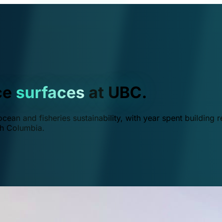
ce
surfaces
at UBC.
ean and fisheries sustainability, with year spent building r
ish Columbia.