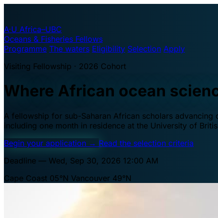
A·U
Africa–UBC
Oceans & Fisheries Fellows
Programme
The waters
Eligibility
Selection
Apply
Visiting Fellowship · 2026 Cohort
Where African ocean scien
A fellowship for sub-Saharan African scholars advancing oc
including one month in residence at the University of Brit
Begin your application
→
Read the selection criteria
Deadline — Wed, Sep 30, 2026 12:00 AM
Cape Coast 05°N
Vancouver 49°N