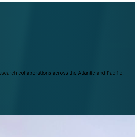
esearch collaborations across the Atlantic and Pacific,