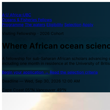
A·U
Africa–UBC
Oceans & Fisheries Fellows
Programme
The waters
Eligibility
Selection
Apply
Visiting Fellowship · 2026 Cohort
Where African ocean scien
A fellowship for sub-Saharan African scholars advancing oc
including one month in residence at the University of Brit
Begin your application
→
Read the selection criteria
Deadline — Wed, Sep 30, 2026 12:00 AM
Cape Coast 05°N
Vancouver 49°N