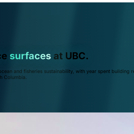
ce
surfaces
at UBC.
ean and fisheries sustainability, with year spent building r
ish Columbia.