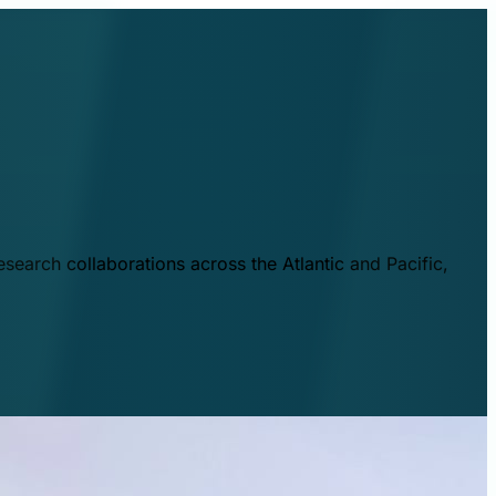
esearch collaborations across the Atlantic and Pacific,