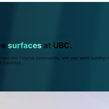
ce
surfaces
at UBC.
ean and fisheries sustainability, with year spent building r
ish Columbia.