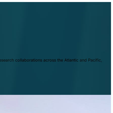
esearch collaborations across the Atlantic and Pacific,