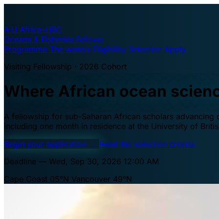
A·U
Africa–UBC
Oceans & Fisheries Fellows
Programme
The waters
Eligibility
Selection
Apply
Visiting Fellowship · 2026 Cohort
Where African ocean scien
A fellowship for sub-Saharan African scholars advancing oc
including one month in residence at the University of Brit
Begin your application
→
Read the selection criteria
Deadline — Wed, Sep 30, 2026 12:00 AM
Cape Coast 05°N
Vancouver 49°N