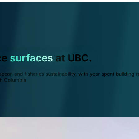
ce
surfaces
at UBC.
ean and fisheries sustainability, with year spent building r
ish Columbia.