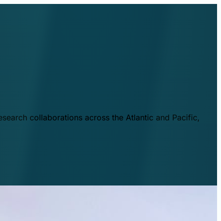
esearch collaborations across the Atlantic and Pacific,