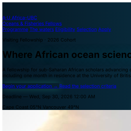
A·U
Africa–UBC
Oceans & Fisheries Fellows
Programme
The waters
Eligibility
Selection
Apply
Visiting Fellowship · 2026 Cohort
Where African ocean scien
A fellowship for sub-Saharan African scholars advancing oc
including one month in residence at the University of Brit
Begin your application
→
Read the selection criteria
Deadline — Wed, Sep 30, 2026 12:00 AM
Cape Coast 05°N
Vancouver 49°N