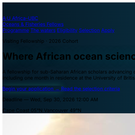
A·U
Africa–UBC
Oceans & Fisheries Fellows
Programme
The waters
Eligibility
Selection
Apply
Visiting Fellowship · 2026 Cohort
Where African ocean scien
A fellowship for sub-Saharan African scholars advancing oc
including one month in residence at the University of Brit
Begin your application
→
Read the selection criteria
Deadline — Wed, Sep 30, 2026 12:00 AM
Cape Coast 05°N
Vancouver 49°N