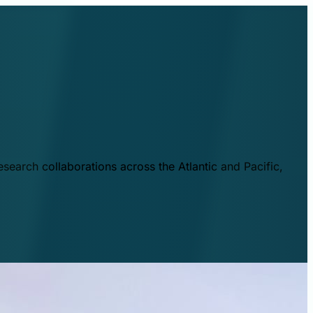
esearch collaborations across the Atlantic and Pacific,