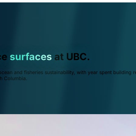
ce
surfaces
at UBC.
ean and fisheries sustainability, with year spent building r
ish Columbia.