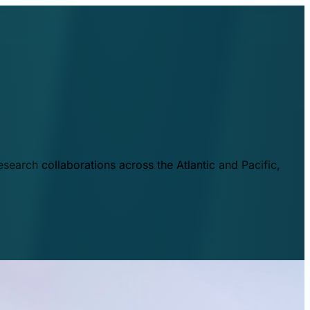
esearch collaborations across the Atlantic and Pacific,