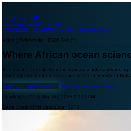
A·U
Africa–UBC
Oceans & Fisheries Fellows
Programme
The waters
Eligibility
Selection
Apply
Visiting Fellowship · 2026 Cohort
Where African ocean scien
A fellowship for sub-Saharan African scholars advancing oc
including one month in residence at the University of Brit
Begin your application
→
Read the selection criteria
Deadline — Wed, Sep 30, 2026 12:00 AM
Cape Coast 05°N
Vancouver 49°N