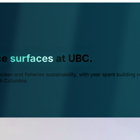
ce
surfaces
at UBC.
ean and fisheries sustainability, with year spent building r
ish Columbia.