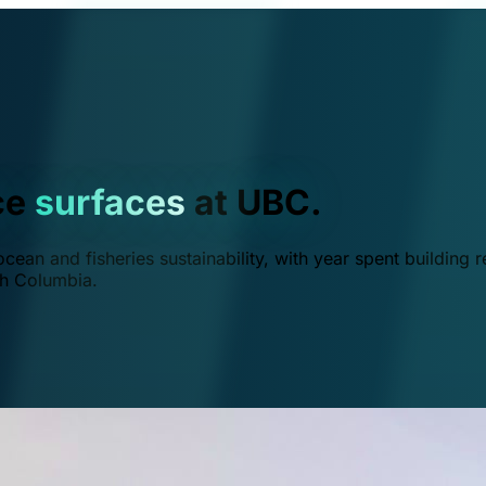
ce
surfaces
at UBC.
ean and fisheries sustainability, with year spent building r
ish Columbia.