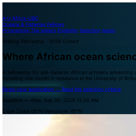
A·U
Africa–UBC
Oceans & Fisheries Fellows
Programme
The waters
Eligibility
Selection
Apply
Visiting Fellowship · 2026 Cohort
Where African ocean scien
A fellowship for sub-Saharan African scholars advancing oc
including one month in residence at the University of Brit
Begin your application
→
Read the selection criteria
Deadline — Wed, Sep 30, 2026 12:00 AM
Cape Coast 05°N
Vancouver 49°N