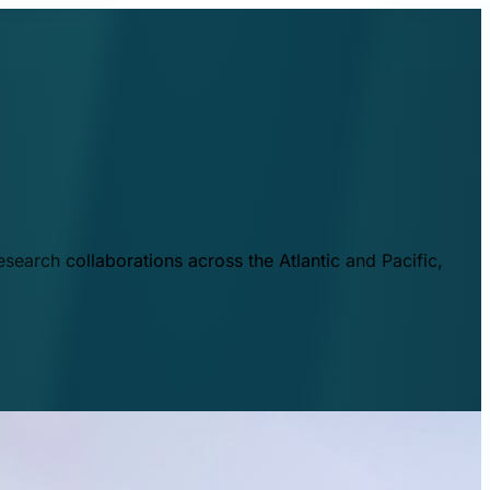
esearch collaborations across the Atlantic and Pacific,