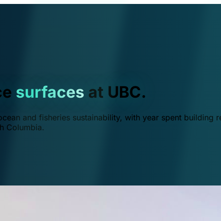
ce
surfaces
at UBC.
ean and fisheries sustainability, with year spent building r
ish Columbia.