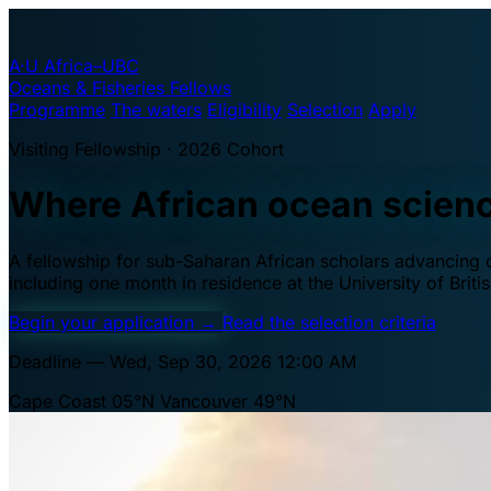
A·U
Africa–UBC
Oceans & Fisheries Fellows
Programme
The waters
Eligibility
Selection
Apply
Visiting Fellowship · 2026 Cohort
Where African ocean scien
A fellowship for sub-Saharan African scholars advancing oc
including one month in residence at the University of Brit
Begin your application
→
Read the selection criteria
Deadline — Wed, Sep 30, 2026 12:00 AM
Cape Coast 05°N
Vancouver 49°N