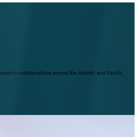
esearch collaborations across the Atlantic and Pacific,