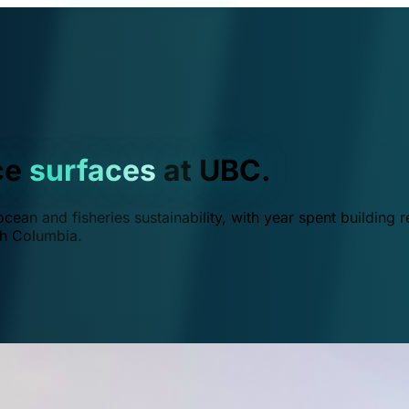
ce
surfaces
at UBC.
ean and fisheries sustainability, with year spent building r
ish Columbia.