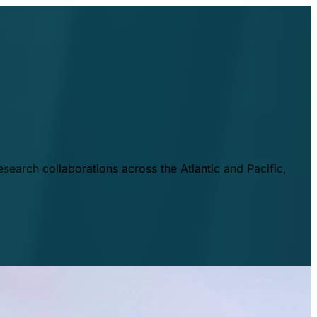
esearch collaborations across the Atlantic and Pacific,