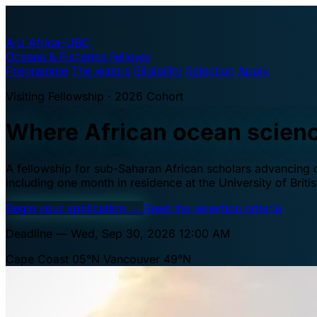
A·U
Africa–UBC
Oceans & Fisheries Fellows
Programme
The waters
Eligibility
Selection
Apply
Visiting Fellowship · 2026 Cohort
Where African ocean scien
A fellowship for sub-Saharan African scholars advancing oc
including one month in residence at the University of Brit
Begin your application
→
Read the selection criteria
Deadline — Wed, Sep 30, 2026 12:00 AM
Cape Coast 05°N
Vancouver 49°N