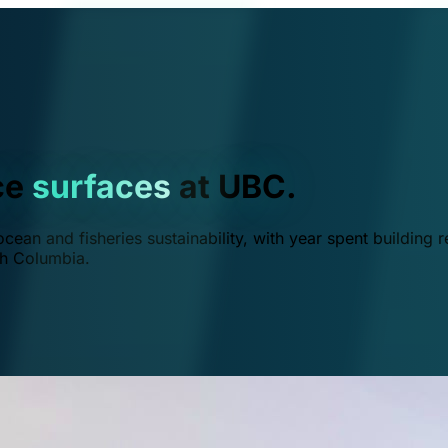
ce
surfaces
at UBC.
ean and fisheries sustainability, with year spent building r
ish Columbia.