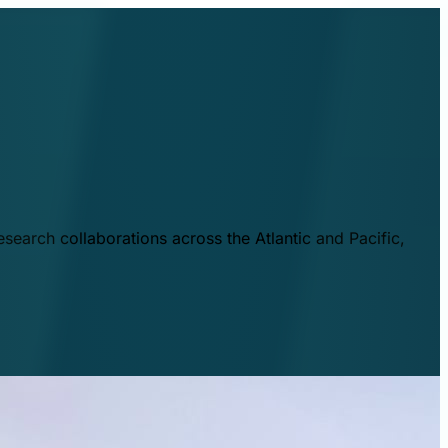
esearch collaborations across the Atlantic and Pacific,