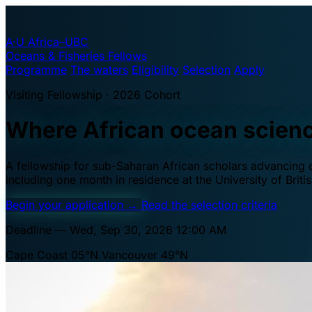
A·U
Africa–UBC
Oceans & Fisheries Fellows
Programme
The waters
Eligibility
Selection
Apply
Visiting Fellowship · 2026 Cohort
Where African ocean scien
A fellowship for sub-Saharan African scholars advancing oc
including one month in residence at the University of Brit
Begin your application
→
Read the selection criteria
Deadline — Wed, Sep 30, 2026 12:00 AM
Cape Coast 05°N
Vancouver 49°N