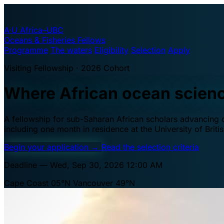
A·U
Africa–UBC
Oceans & Fisheries Fellows
Programme
The waters
Eligibility
Selection
Apply
Visiting Fellowship · 2026 Cohort
Where African ocean scien
A fellowship for sub-Saharan African scholars advancing oc
including one month in residence at the University of Brit
Begin your application
→
Read the selection criteria
Deadline — Wed, Sep 30, 2026 12:00 AM
Cape Coast 05°N
Vancouver 49°N