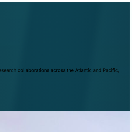
esearch collaborations across the Atlantic and Pacific,