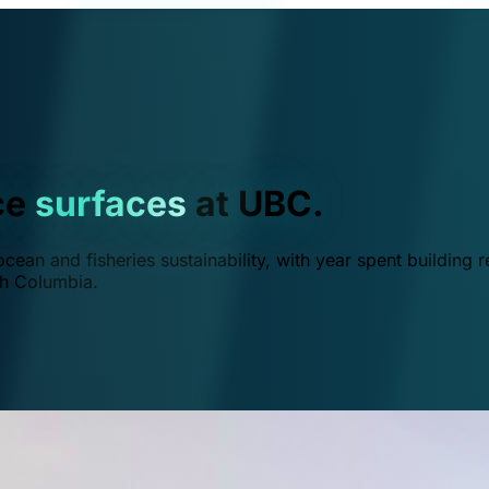
ce
surfaces
at UBC.
ean and fisheries sustainability, with year spent building r
ish Columbia.