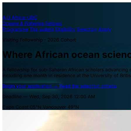
A·U
Africa–UBC
Oceans & Fisheries Fellows
Programme
The waters
Eligibility
Selection
Apply
Visiting Fellowship · 2026 Cohort
Where African ocean scien
A fellowship for sub-Saharan African scholars advancing oc
including one month in residence at the University of Brit
Begin your application
→
Read the selection criteria
Deadline — Wed, Sep 30, 2026 12:00 AM
Cape Coast 05°N
Vancouver 49°N