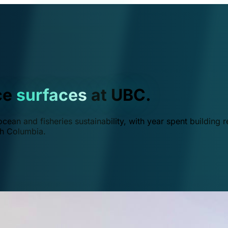
ce
surfaces
at UBC.
ean and fisheries sustainability, with year spent building r
ish Columbia.