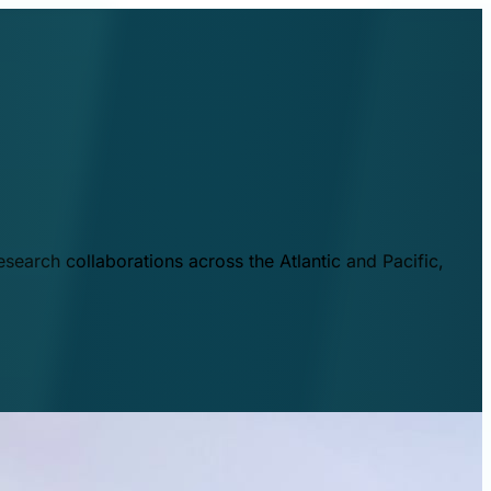
esearch collaborations across the Atlantic and Pacific,