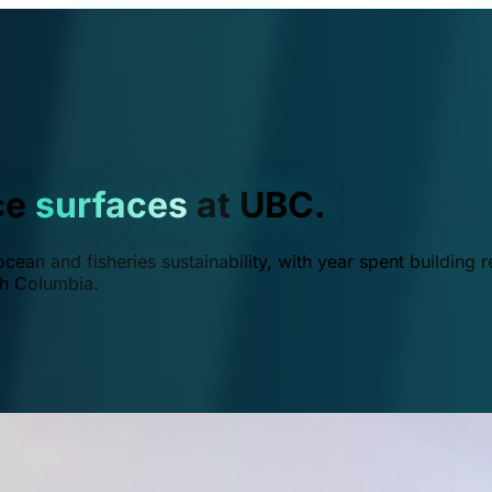
ce
surfaces
at UBC.
ean and fisheries sustainability, with year spent building r
ish Columbia.