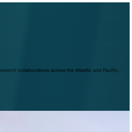
esearch collaborations across the Atlantic and Pacific,