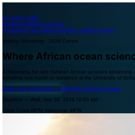
A·U
Africa–UBC
Oceans & Fisheries Fellows
Programme
The waters
Eligibility
Selection
Apply
Visiting Fellowship · 2026 Cohort
Where African ocean scien
A fellowship for sub-Saharan African scholars advancing oc
including one month in residence at the University of Brit
Begin your application
→
Read the selection criteria
Deadline — Wed, Sep 30, 2026 12:00 AM
Cape Coast 05°N
Vancouver 49°N