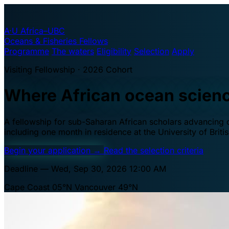
A·U
Africa–UBC
Oceans & Fisheries Fellows
Programme
The waters
Eligibility
Selection
Apply
Visiting Fellowship · 2026 Cohort
Where African ocean scien
A fellowship for sub-Saharan African scholars advancing oc
including one month in residence at the University of Brit
Begin your application
→
Read the selection criteria
Deadline — Wed, Sep 30, 2026 12:00 AM
Cape Coast 05°N
Vancouver 49°N