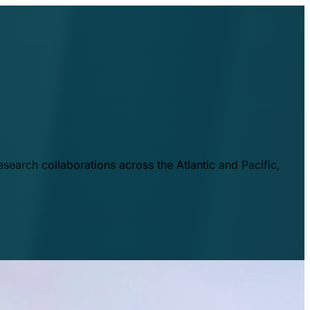
esearch collaborations across the Atlantic and Pacific,