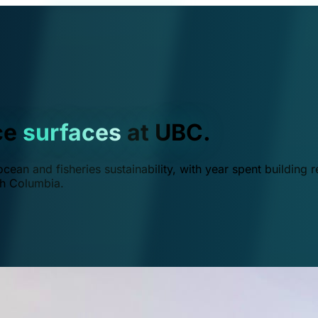
ce
surfaces
at UBC.
ean and fisheries sustainability, with year spent building r
ish Columbia.