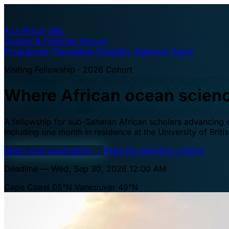
A·U
Africa–UBC
Oceans & Fisheries Fellows
Programme
The waters
Eligibility
Selection
Apply
Visiting Fellowship · 2026 Cohort
Where African ocean scien
A fellowship for sub-Saharan African scholars advancing oc
including one month in residence at the University of Brit
Begin your application
→
Read the selection criteria
Deadline — Wed, Sep 30, 2026 12:00 AM
Cape Coast 05°N
Vancouver 49°N