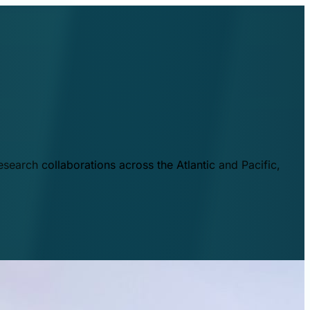
esearch collaborations across the Atlantic and Pacific,