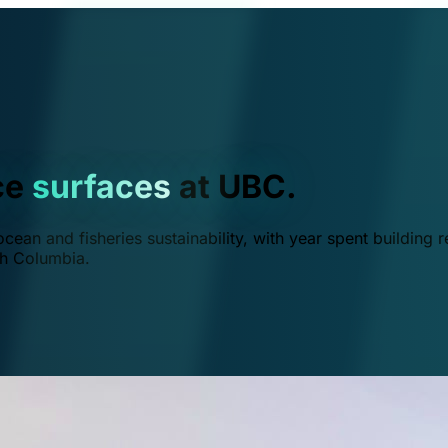
ce
surfaces
at UBC.
ean and fisheries sustainability, with year spent building r
ish Columbia.