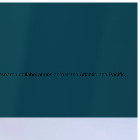
esearch collaborations across the Atlantic and Pacific,