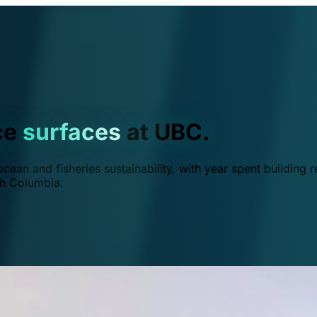
ce
surfaces
at UBC.
ean and fisheries sustainability, with year spent building r
ish Columbia.