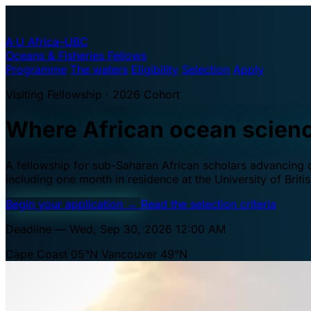
A·U
Africa–UBC
Oceans & Fisheries Fellows
Programme
The waters
Eligibility
Selection
Apply
Visiting Fellowship · 2026 Cohort
Where African ocean scien
A fellowship for sub-Saharan African scholars advancing oc
including one month in residence at the University of Brit
Begin your application
→
Read the selection criteria
Deadline — Wed, Sep 30, 2026 12:00 AM
Cape Coast 05°N
Vancouver 49°N