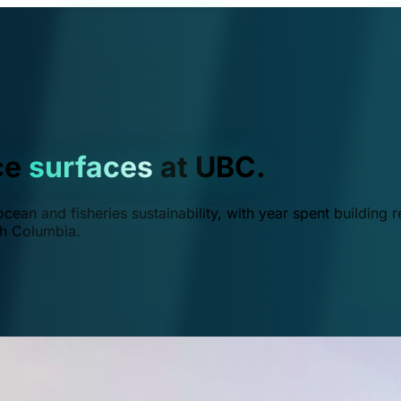
ce
surfaces
at UBC.
ean and fisheries sustainability, with year spent building r
ish Columbia.