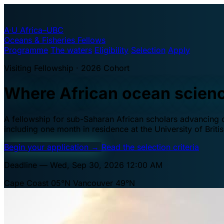
A·U
Africa–UBC
Oceans & Fisheries Fellows
Programme
The waters
Eligibility
Selection
Apply
Visiting Fellowship · 2026 Cohort
Where African ocean scien
A fellowship for sub-Saharan African scholars advancing oc
including one month in residence at the University of Brit
Begin your application
→
Read the selection criteria
Deadline — Wed, Sep 30, 2026 12:00 AM
Cape Coast 05°N
Vancouver 49°N