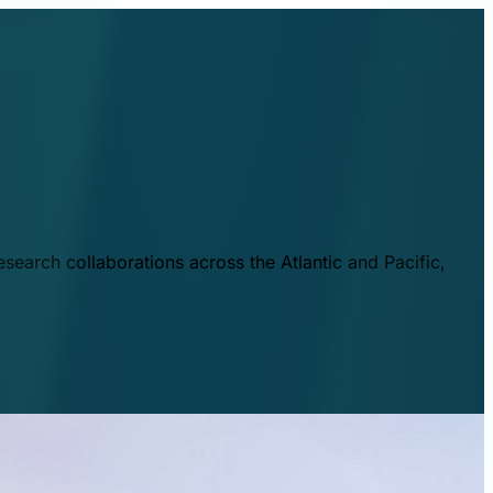
esearch collaborations across the Atlantic and Pacific,