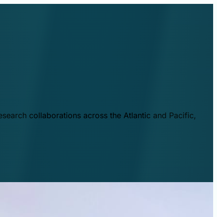
esearch collaborations across the Atlantic and Pacific,