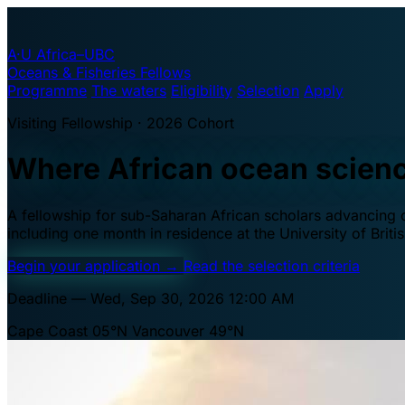
A·U
Africa–UBC
Oceans & Fisheries Fellows
Programme
The waters
Eligibility
Selection
Apply
Visiting Fellowship · 2026 Cohort
Where African ocean scien
A fellowship for sub-Saharan African scholars advancing oc
including one month in residence at the University of Brit
Begin your application
→
Read the selection criteria
Deadline — Wed, Sep 30, 2026 12:00 AM
Cape Coast 05°N
Vancouver 49°N