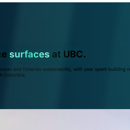
ce
surfaces
at UBC.
ean and fisheries sustainability, with year spent building r
ish Columbia.