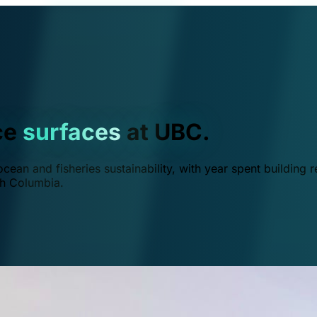
ce
surfaces
at UBC.
ean and fisheries sustainability, with year spent building r
ish Columbia.