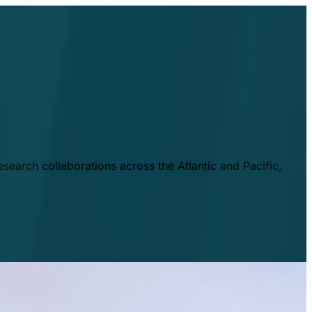
esearch collaborations across the Atlantic and Pacific,