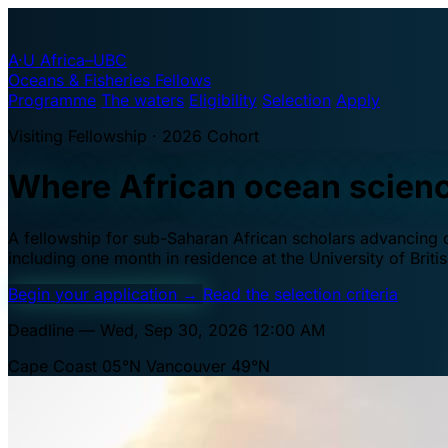
A·U
Africa–UBC
Oceans & Fisheries Fellows
Programme
The waters
Eligibility
Selection
Apply
Visiting Fellowship · 2026 Cohort
Where African ocean scien
A fellowship for sub-Saharan African scholars advancing oc
including one month in residence at the University of Brit
Begin your application
→
Read the selection criteria
Deadline — Wed, Sep 30, 2026 12:00 AM
Cape Coast 05°N
Vancouver 49°N