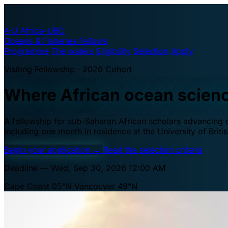
A·U
Africa–UBC
Oceans & Fisheries Fellows
Programme
The waters
Eligibility
Selection
Apply
Visiting Fellowship · 2026 Cohort
Where African ocean scien
A fellowship for sub-Saharan African scholars advancing oc
including one month in residence at the University of Brit
Begin your application
→
Read the selection criteria
Deadline — Wed, Sep 30, 2026 12:00 AM
Cape Coast 05°N
Vancouver 49°N