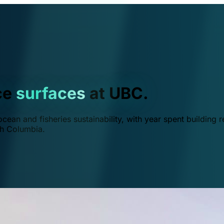
ce
surfaces
at UBC.
ean and fisheries sustainability, with year spent building r
ish Columbia.