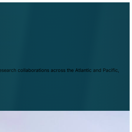
esearch collaborations across the Atlantic and Pacific,