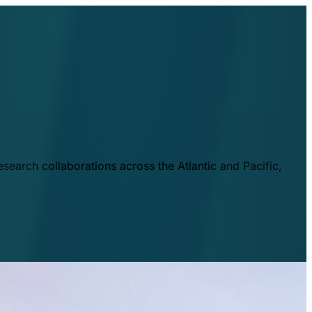
esearch collaborations across the Atlantic and Pacific,