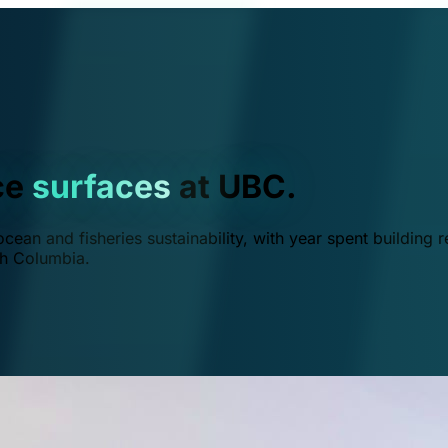
ce
surfaces
at UBC.
ean and fisheries sustainability, with year spent building r
ish Columbia.