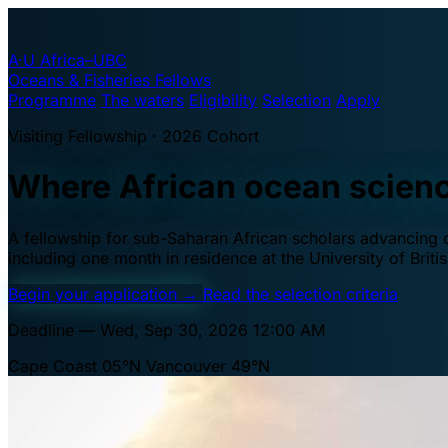
A·U
Africa–UBC
Oceans & Fisheries Fellows
Programme
The waters
Eligibility
Selection
Apply
Visiting Fellowship · 2026 Cohort
Where African ocean scien
A fellowship for sub-Saharan African scholars advancing oc
including one month in residence at the University of Brit
Begin your application
→
Read the selection criteria
Deadline — Wed, Sep 30, 2026 12:00 AM
Cape Coast 05°N
Vancouver 49°N