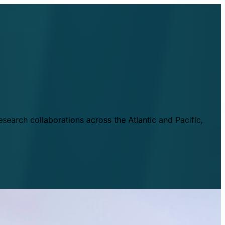
esearch collaborations across the Atlantic and Pacific,