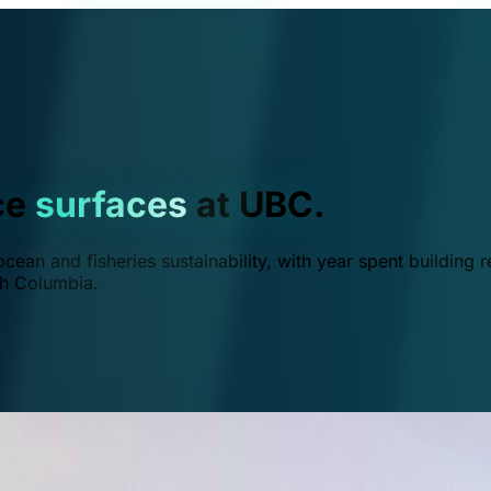
ce
surfaces
at UBC.
ean and fisheries sustainability, with year spent building r
ish Columbia.