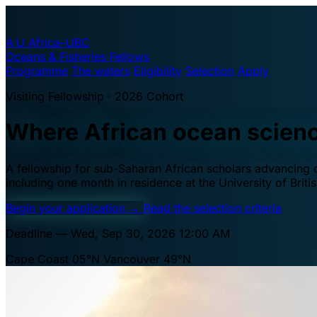
A·U
Africa–UBC
Oceans & Fisheries Fellows
Programme
The waters
Eligibility
Selection
Apply
Visiting Fellowship · 2026 Cohort
Where African ocean scien
A fellowship for sub-Saharan African scholars advancing oc
including one month in residence at the University of Brit
Begin your application
→
Read the selection criteria
Deadline — Wed, Sep 30, 2026 12:00 AM
Cape Coast 05°N
Vancouver 49°N